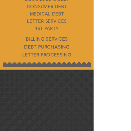
CONSUMER DEBT
MEDICAL DEBT
LETTER SERVICES
1ST PARTY
BILLING SERVICES
DEBT PURCHASING
LETTER PROCESSING