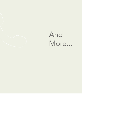
And
More...
CALL US
Tel:
(877) 268-6667
|