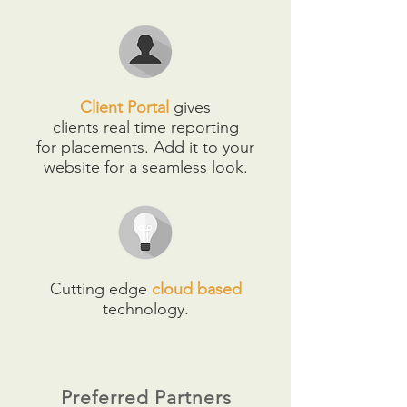
Client Portal
gives
clients real time reporting
for placements. Add it to your
website for a seamless look.
Cutting edge
cloud based
technology.
Preferred Partners