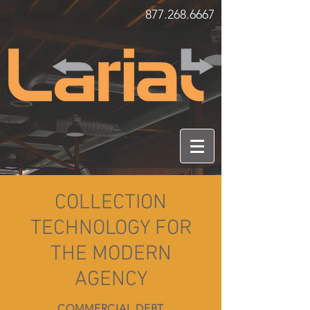
877.268.6667
COLLECTION
TECHNOLOGY FOR
THE MODERN
AGENCY
COMMERCIAL DEBT