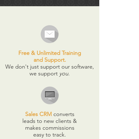
Free & Unlimited Training
and Support.
We don't just support our software,
we support
you
.
Sales CRM
converts
leads to new clients &
makes commissions
easy to track.