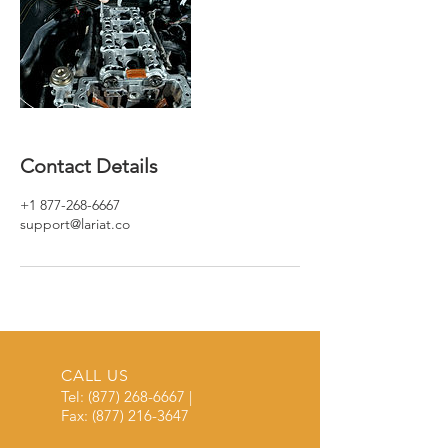
Contact Details
+1 877-268-6667
support@lariat.co
CALL US
Tel:
(877) 268-6667
|
Fax:
(877) 216-3647