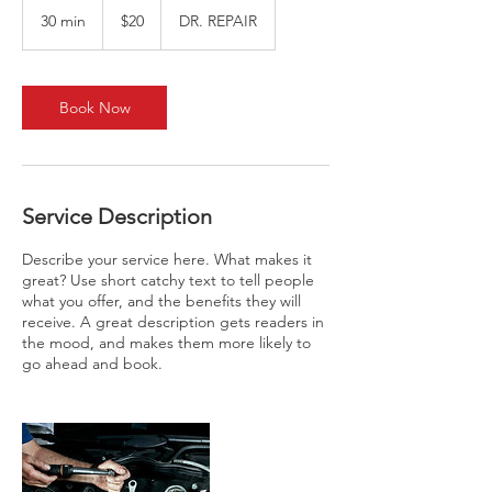
US
30 min
3
$20
DR. REPAIR
dollars
0
m
i
n
Book Now
Service Description
Describe your service here. What makes it
great? Use short catchy text to tell people
what you offer, and the benefits they will
receive. A great description gets readers in
the mood, and makes them more likely to
go ahead and book.