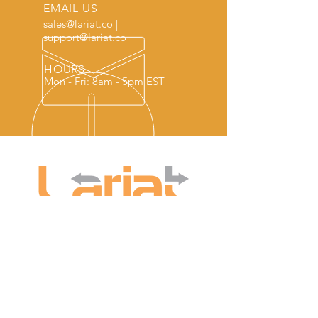
EMAIL US
sales@lariat.co
|
support@lariat.co
HOURS
Mon - Fri: 8am - 5pm EST
COMPANY
WRITE TO US
Collections Features
Lariat Software
Customer Service
PO 1118
About us
Hardwick VT 05843