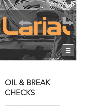
877.268.6667
OIL & BREAK
CHECKS
20